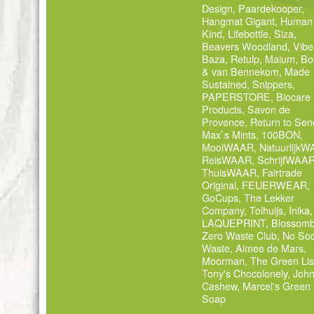
Design
,
Paardekooper
,
Hangmat Gigant
,
Human
Kind
,
Lifebottle
,
Siza
,
Beavers Woodland
,
Vibe
Baza
,
Retulp
,
Maium
,
Bo
& van Bennekom
,
Made
Sustained
,
Snippers
,
PAPERSTORE
,
Biocare
Products
,
Savon de
Provence
,
Return to Sen
Max`s Mints
,
100BON
,
MooiWAAR
,
Natuurlijk
ReisWAAR
,
SchrijfWAA
ThuisWAAR
,
Fairtrade
Original
,
FEUERWEAR
,
GoCups
,
The Lekker
Company
,
Tolhuijs
,
Inika
,
LAQUEPRINT
,
Blossom
Zero Waste Club
,
No Soc
Waste
,
Aimee de Mars
,
Moorman
,
The Green Lis
Tony's Chocolonely
,
Joh
Cashew
,
Marcel's Green
Soap