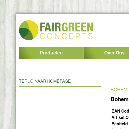
Producten
Over Ons
TERUG NAAR HOMEPAGE
BOHEMI
Bohemi
EAN Co
Artikel 
Eenheid