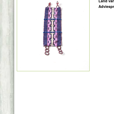
Land va
Adviespr