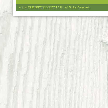
© 2026 FAIRGREENCONCEPTS.NL. All Rights Reserved.