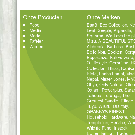
Onze Producten
Onze Merken
Food
BsaB
,
Eco Collection
,
Ke
Media
Leaf
,
Seepje
,
Argandia
,
Mode
Squared
,
We Love the pl
Tafelen
Mizu
,
A BEAUTIFUL ST
Wonen
Alchemia
,
Barbosa
,
Bast
Belle Noir
,
Boeken
,
Corq
Esperanza
,
FairForward
O Lifestyle
,
Geronimo
,
H
Collection
,
Hinza
,
Kanika
Kinta
,
Lanka Lamai
,
Mad
Nepal
,
Mister Jones
,
MY
Ohyo
,
Only Natural
,
Oten
Oxfam
,
Powerplus
,
Sara
Tahoua
,
Teranga
,
The
Greatest Candle
,
Tilingo
,
Tuyu
,
Wisnu
,
DD Italy
,
GRANNYS FINEST
,
Household Hardware
,
Na
Temptation
,
Service
,
Wor
Wildlife Fund
,
Instock
,
Bohemian Fair Trade
,
Ec