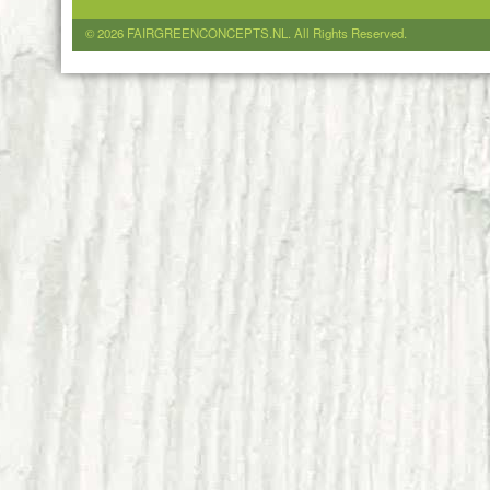
© 2026 FAIRGREENCONCEPTS.NL. All Rights Reserved.