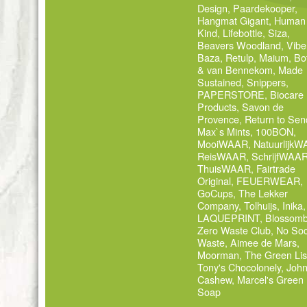
Design
,
Paardekooper
,
Hangmat Gigant
,
Human
Kind
,
Lifebottle
,
Siza
,
Beavers Woodland
,
Vibe
Baza
,
Retulp
,
Maium
,
Bo
& van Bennekom
,
Made
Sustained
,
Snippers
,
PAPERSTORE
,
Biocare
Products
,
Savon de
Provence
,
Return to Sen
Max`s Mints
,
100BON
,
MooiWAAR
,
Natuurlijk
ReisWAAR
,
SchrijfWAA
ThuisWAAR
,
Fairtrade
Original
,
FEUERWEAR
,
GoCups
,
The Lekker
Company
,
Tolhuijs
,
Inika
,
LAQUEPRINT
,
Blossom
Zero Waste Club
,
No Soc
Waste
,
Aimee de Mars
,
Moorman
,
The Green Lis
Tony's Chocolonely
,
Joh
Cashew
,
Marcel's Green
Soap