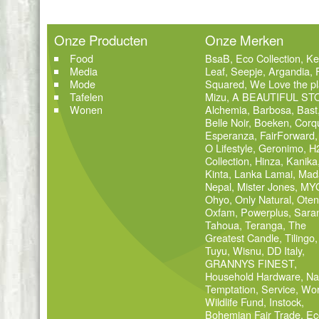
Onze Producten
Onze Merken
Food
BsaB
,
Eco Collection
,
Ke
Media
Leaf
,
Seepje
,
Argandia
,
Mode
Squared
,
We Love the pl
Tafelen
Mizu
,
A BEAUTIFUL ST
Wonen
Alchemia
,
Barbosa
,
Bast
Belle Noir
,
Boeken
,
Corq
Esperanza
,
FairForward
O Lifestyle
,
Geronimo
,
H
Collection
,
Hinza
,
Kanika
Kinta
,
Lanka Lamai
,
Mad
Nepal
,
Mister Jones
,
MY
Ohyo
,
Only Natural
,
Oten
Oxfam
,
Powerplus
,
Sara
Tahoua
,
Teranga
,
The
Greatest Candle
,
Tilingo
,
Tuyu
,
Wisnu
,
DD Italy
,
GRANNYS FINEST
,
Household Hardware
,
Na
Temptation
,
Service
,
Wor
Wildlife Fund
,
Instock
,
Bohemian Fair Trade
,
Ec