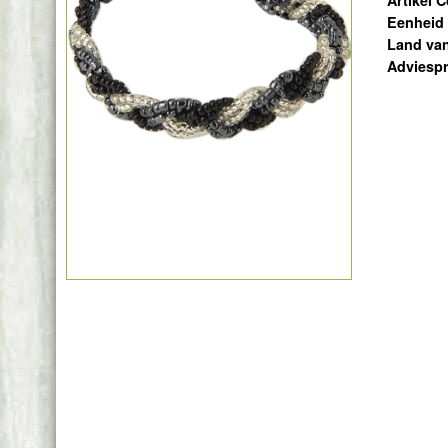
Artikel 
Eenheid
Land va
Adviespr