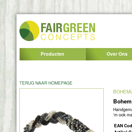
Producten
Over Ons
TERUG NAAR HOMEPAGE
BOHEMI
Bohemi
Handgemaa
'm ook ma
EAN Co